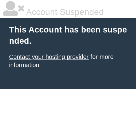
Account Suspended
This Account has been suspe
nded.
Contact your hosting provider
for more
information.